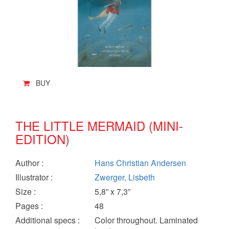
BUY
THE LITTLE MERMAID (MINI-
EDITION)
Author
:
Hans Christian Andersen
Illustrator
:
Zwerger, Lisbeth
Size
:
5,8” x 7,3”
Pages
:
48
Additional specs
:
Color throughout. Laminated