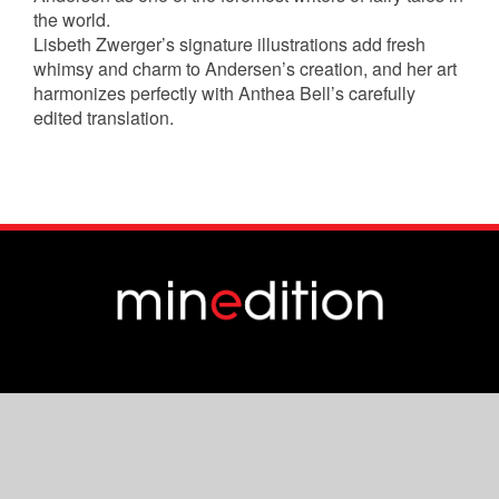
the world.
Lisbeth Zwerger’s signature illustrations add fresh
whimsy and charm to Andersen’s creation, and her art
harmonizes perfectly with Anthea Bell’s carefully
edited translation.