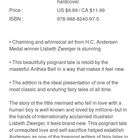
hardcover.
Price
:
US $9.99 / CA $11.99
ISBN
:
978-988-8240-97-5
•
Charming and whimsical art from H.C. Andersen
Medal-winner Lisbeth Zwerger is stunning.
•
This beautifully poignant tale is retold by the
masterful Anthea Bell in a way that makes it feel new.
•
The edition is the ideal presentation of one of the
most classic and enduring fairy tales of all time.
The story of the little mermaid who fell in love with a
human boy is well-known and loved by millions–but in
the hands of internationally acclaimed illustrator
Lisbeth Zwerger, it feels brand-new. This poignant tale
of unrequited love and self-sacrifice helped establish
Andersen as one of the foremost writers of fairy tales in