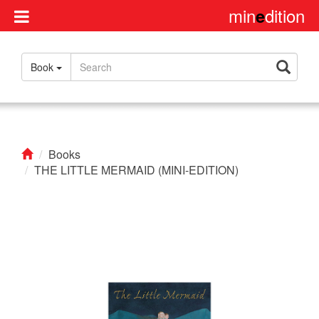
min
dition
e
Disclaimer
Book
About
us
Contact
us
Books
THE LITTLE MERMAID (MINI-EDITION)