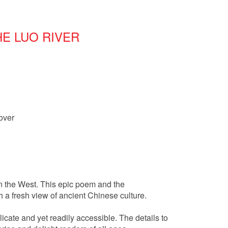
E LUO RIVER
over
in the West. This epic poem and the
 a fresh view of ancient Chinese culture.
licate and yet readily accessible. The details to