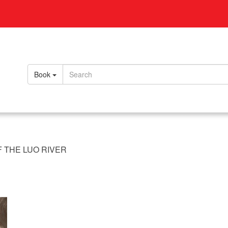
Book
 THE LUO RIVER