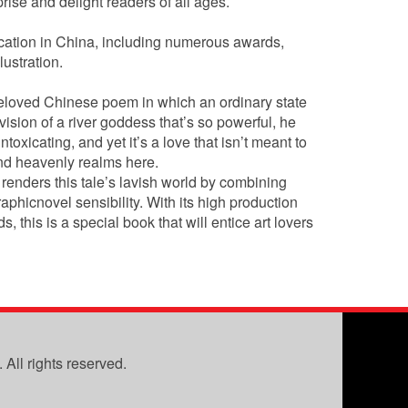
rise and delight readers of all ages.
ication in China, including numerous awards,
ustration.
beloved Chinese poem in which an ordinary state
a vision of a river goddess that’s so powerful, he
ntoxicating, and yet it’s a love that isn’t meant to
and heavenly realms here.
g renders this tale’s lavish world by combining
aphicnovel sensibility. With its high production
this is a special book that will entice art lovers
All rights reserved.