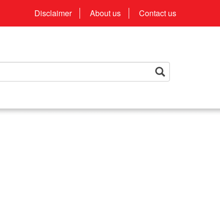
Disclaimer
About us
Contact us