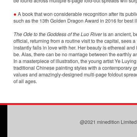
be found across multiple 6-page fold-out spreads will surp
●
A book that won considerable recognition after its publ
such as the 13th Golden Dragon Award in 2016 for best ill
The Ode to the Goddess of the Luo River
is an ancient, 
official, returning from a routine visit to the capital, sees 
instantly falls in love with her. Her beauty is ethereal and i
be. Alas, there can be no marriage between the earthly 
In a masterpiece of illustration, the young artist Ye Luyin
traditional Chinese painting styles with a contemporary gr
values and amazingly-designed multi-page foldout spreads, 
of all ages.
@2021 minedition Limited. 