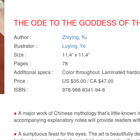
THE ODE TO THE GODDESS OF TH
Author
:
Zhiying, Yu
Illustrator
:
Luying, Ye
Size
:
11,4” x 11,4”
Pages
:
78
Additional specs
:
Color throughout. Laminated hardc
Price
:
US $35.00 / CA $47.00
ISBN
:
978-988-8341-94-8
●
A major work of Chinese mythology that’s little-known 
accompanying explanatory notes will provide readers with
●
A sumptuous feast for the eyes. The art is beautifully de