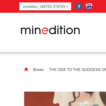
minedition_UNITED STATES
Books
THE ODE TO THE GODDESS OF