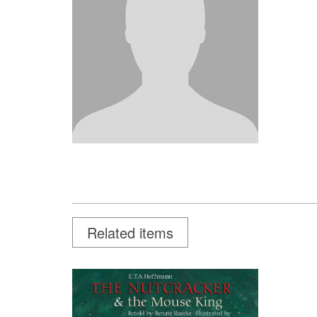
Related items