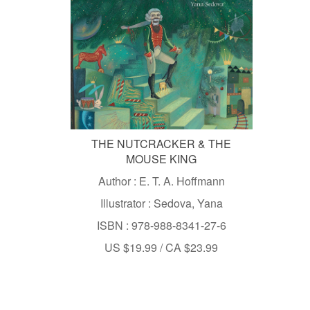
THE NUTCRACKER & THE
MOUSE KING
Author : E. T. A. Hoffmann
Illustrator : Sedova, Yana
ISBN : 978-988-8341-27-6
US $19.99 / CA $23.99